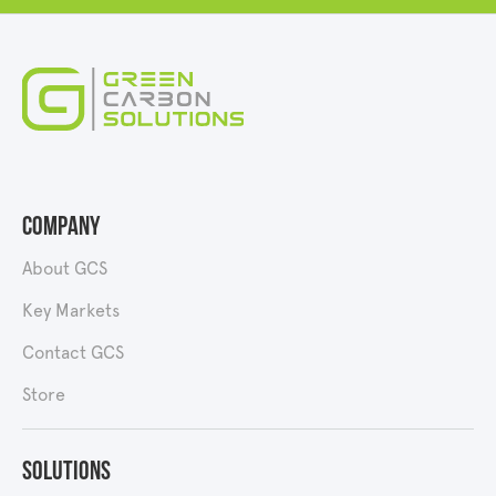
Company
About GCS
Key Markets
Contact GCS
Store
Solutions