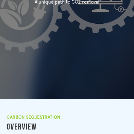
A unique path to CO2 removal
CARBON SEQUESTRATION
Overview