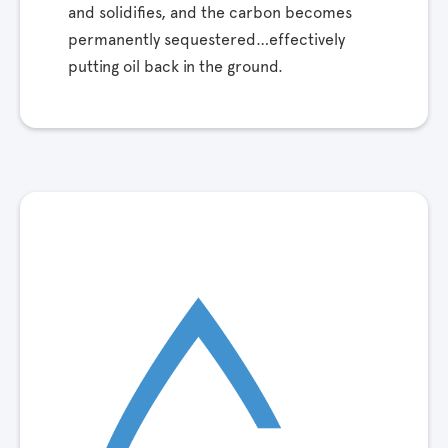
and solidifies, and the carbon becomes
permanently sequestered…effectively
putting oil back in the ground.