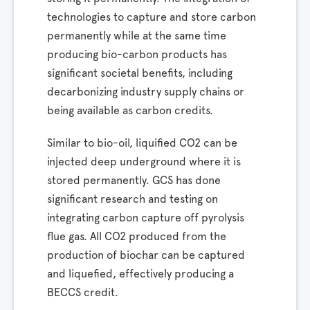
technologies to capture and store carbon
permanently while at the same time
producing bio-carbon products has
significant societal benefits, including
decarbonizing industry supply chains or
being available as carbon credits.
Similar to bio-oil, liquified CO2 can be
injected deep underground where it is
stored permanently. GCS has done
significant research and testing on
integrating carbon capture off pyrolysis
flue gas. All CO2 produced from the
production of biochar can be captured
and liquefied, effectively producing a
BECCS credit.