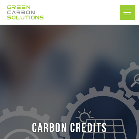
Carbon Credits