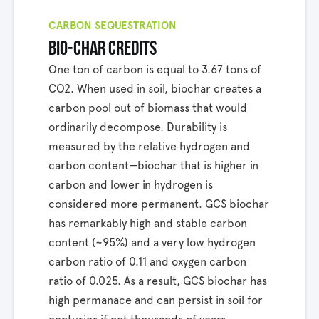
CARBON SEQUESTRATION
bio-char credits
One ton of carbon is equal to 3.67 tons of
CO2. When used in soil, biochar creates a
carbon pool out of biomass that would
ordinarily decompose. Durability is
measured by the relative hydrogen and
carbon content—biochar that is higher in
carbon and lower in hydrogen is
considered more permanent. GCS biochar
has remarkably high and stable carbon
content (~95%) and a very low hydrogen
carbon ratio of 0.11 and oxygen carbon
ratio of 0.025. As a result, GCS biochar has
high permanace and can persist in soil for