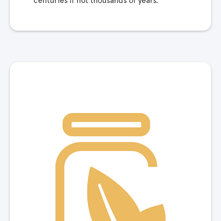
centuries if not thousands of years.