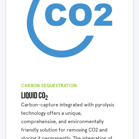
CARBON SEQUESTRATION
Liquid co
2
Carbon-capture integrated with pyrolysis
technology offers a unique,
comprehensive, and environmentally
friendly solution for removing CO2 and
storing it permanently. The integration of