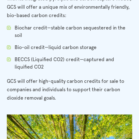
GCS will offer a unique mix of environmentally friendly,
bio-based carbon credits:
Biochar credit—stable carbon sequestered in the
soil
Bio-oil credit—liquid carbon storage
BECCS (Liquified CO2) credit—captured and
liquified CO2
GCS will offer high-quality carbon credits for sale to
companies and individuals to support their carbon
dioxide removal goals.