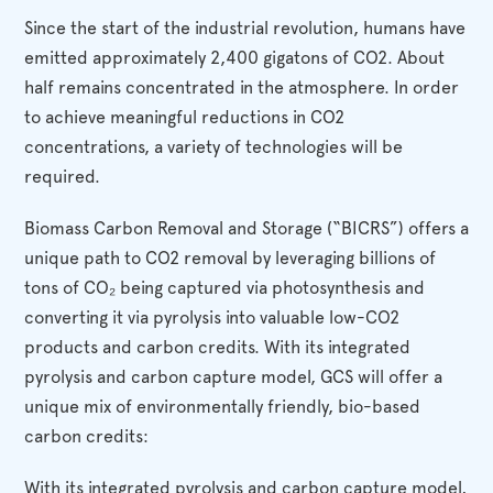
Since the start of the industrial revolution, humans have
emitted approximately 2,400 gigatons of CO2. About
half remains concentrated in the atmosphere. In order
to achieve meaningful reductions in CO2
concentrations, a variety of technologies will be
required.
Biomass Carbon Removal and Storage (“BICRS”) offers a
unique path to CO2 removal by leveraging billions of
tons of CO₂ being captured via photosynthesis and
converting it via pyrolysis into valuable low-CO2
products and carbon credits. With its integrated
pyrolysis and carbon capture model, GCS will offer a
unique mix of environmentally friendly, bio-based
carbon credits:
With its integrated pyrolysis and carbon capture model,