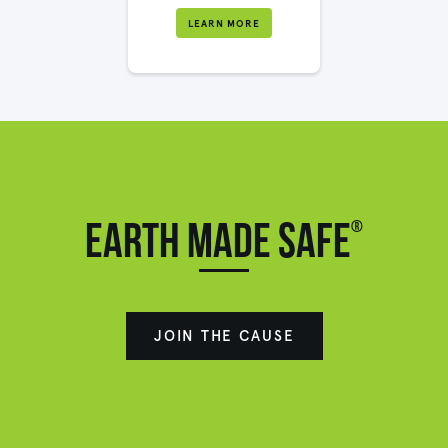
LEARN MORE
®
Earth made safe
JOIN THE CAUSE