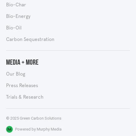
Bio-Char
Bio-Energy
Bio-Oil
Carbon Sequestration
Media + More
Our Blog
Press Releases
Trials & Research
© 2025 Green Carbon Solutions
Powered by
Murphy Media