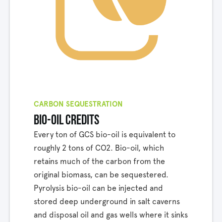
CARBON SEQUESTRATION
bio-oil credits
Every ton of GCS bio-oil is equivalent to
roughly 2 tons of CO2. Bio-oil, which
retains much of the carbon from the
original biomass, can be sequestered.
Pyrolysis bio-oil can be injected and
stored deep underground in salt caverns
and disposal oil and gas wells where it sinks