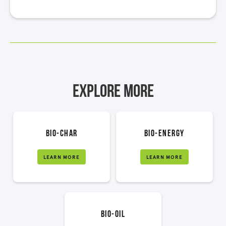
Explore More
bio-char
bio-energy
LEARN MORE
LEARN MORE
bio-oil